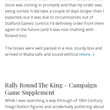
stock was coming in promptly and that my order was
being sorted. It did take a couple of days longer than I
expected, but it was due to circumstances out of
Stafford Games’ control. I’d definitely order from them
again in the future (and it was nice chatting with
Roland too).
The boxes were well packed in a nice, sturdy box and
arrived in Malta safe and sound without
(more…)
Rally Round The King – Campaign
Game Supplement
While I was searching a way through of 18th Century
Imagi-Nation figures and accidentally pottering about