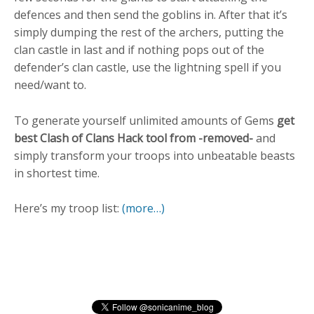
defences and then send the goblins in. After that it’s
simply dumping the rest of the archers, putting the
clan castle in last and if nothing pops out of the
defender’s clan castle, use the lightning spell if you
need/want to.
To generate yourself unlimited amounts of Gems
get
best Clash of Clans Hack tool from -removed-
and
simply transform your troops into unbeatable beasts
in shortest time.
Here’s my troop list:
(more…)