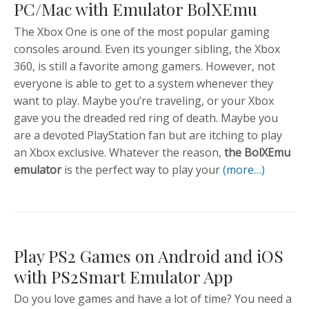
PC/Mac with Emulator BolXEmu
The Xbox One is one of the most popular gaming
consoles around. Even its younger sibling, the Xbox
360, is still a favorite among gamers. However, not
everyone is able to get to a system whenever they
want to play. Maybe you’re traveling, or your Xbox
gave you the dreaded red ring of death. Maybe you
are a devoted PlayStation fan but are itching to play
an Xbox exclusive. Whatever the reason,
the BolXEmu
emulator
is the perfect way to play your
(more…)
Play PS2 Games on Android and iOS
with PS2Smart Emulator App
Do you love games and have a lot of time? You need a