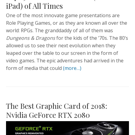
iPad) of All Times
One of the most innovate game presentations are
Role Playing Games, or as they are known all over the
world: RPGs. The granddaddy of all of them was
Dungeons & Dragons
for the kids of the ’70s. The 80’s
allowed us to see their next evolution when they
leaped over the table to our screen in the form of
video games. The epic adventures had arrived in the
form of media that could
(more…)
The Best Graphic Card of 2018:
Nvidia GeForce RTX 2080