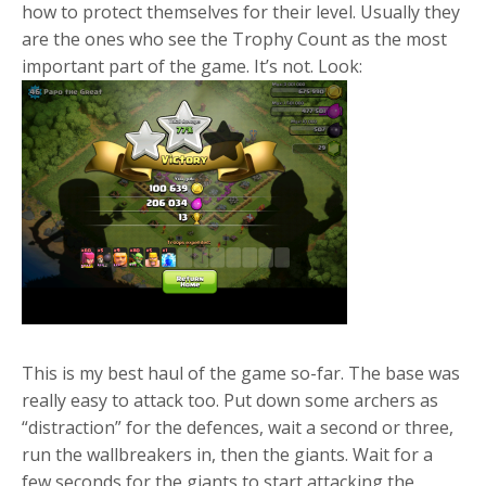
how to protect themselves for their level. Usually they
are the ones who see the Trophy Count as the most
important part of the game. It’s not. Look:
This is my best haul of the game so-far. The base was
really easy to attack too. Put down some archers as
“distraction” for the defences, wait a second or three,
run the wallbreakers in, then the giants. Wait for a
few seconds for the giants to start attacking the