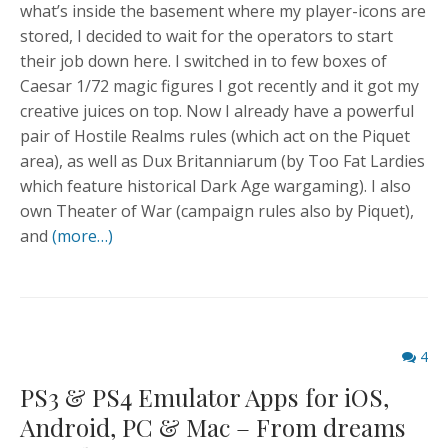
what’s inside the basement where my player-icons are
stored, I decided to wait for the operators to start
their job down here. I switched in to few boxes of
Caesar 1/72 magic figures I got recently and it got my
creative juices on top. Now I already have a powerful
pair of Hostile Realms rules (which act on the Piquet
area), as well as Dux Britanniarum (by Too Fat Lardies
which feature historical Dark Age wargaming). I also
own Theater of War (campaign rules also by Piquet),
and
(more…)
Comme
4
count
PS3 & PS4 Emulator Apps for iOS,
Android, PC & Mac – From dreams