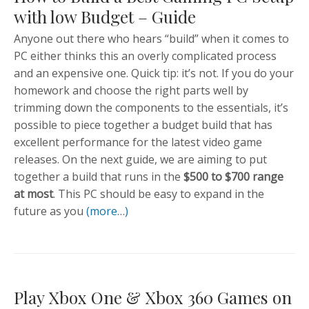
with low Budget – Guide
Anyone out there who hears “build” when it comes to
PC either thinks this an overly complicated process
and an expensive one. Quick tip: it’s not. If you do your
homework and choose the right parts well by
trimming down the components to the essentials, it’s
possible to piece together a budget build that has
excellent performance for the latest video game
releases. On the next guide, we are aiming to put
together a build that runs in the
$500 to $700 range
at most
. This PC should be easy to expand in the
future as you
(more…)
Play Xbox One & Xbox 360 Games on