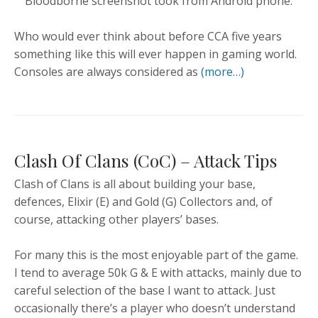
Bloodborne screenshot took from Android phone.
Who would ever think about before CCA five years
something like this will ever happen in gaming world.
Consoles are always considered as
(more…)
Clash Of Clans (CoC) – Attack Tips
Clash of Clans is all about building your base,
defences, Elixir (E) and Gold (G) Collectors and, of
course, attacking other players’ bases.
For many this is the most enjoyable part of the game.
I tend to average 50k G & E with attacks, mainly due to
careful selection of the base I want to attack. Just
occasionally there’s a player who doesn’t understand