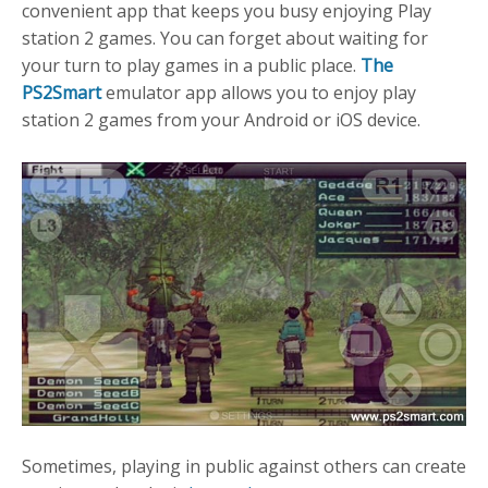
convenient app that keeps you busy enjoying Play
station 2 games. You can forget about waiting for
your turn to play games in a public place.
The
PS2Smart
emulator app allows you to enjoy play
station 2 games from your Android or iOS device.
Sometimes, playing in public against others can create