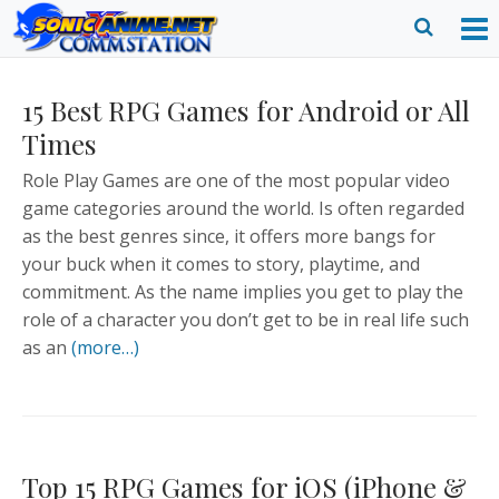
Skip
to
O
Ope
content
M
Sear
15 Best RPG Games for Android or All
m
form
Times
Role Play Games are one of the most popular video
game categories around the world. Is often regarded
as the best genres since, it offers more bangs for
your buck when it comes to story, playtime, and
commitment. As the name implies you get to play the
role of a character you don’t get to be in real life such
as an
(more…)
Top 15 RPG Games for iOS (iPhone &