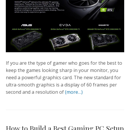
If you are the type of gamer who goes for the best to
keep the games looking sharp in your monitor, you
need a powerful graphics card. The new standard for
ultra-smooth graphics is a display of 60 frames per
second and a resolution of
(more…)
How to Build a Best Gaming PC Setup