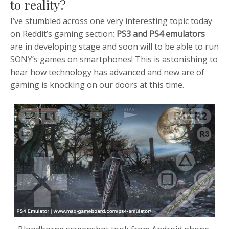
to reality?
I’ve stumbled across one very interesting topic today
on Reddit’s gaming section;
PS3 and PS4 emulators
are in developing stage and soon will to be able to run
SONY’s games on smartphones! This is
astonishing to
hear how technology has advanced and new are of
gaming is knocking on our doors at this time.