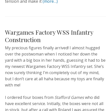
tension and make it
(more…)
Wargames Factory WSS Infantry
Construction
My precious figures finally arrived! I almost hugged
over the postwoman when I noticed her down the
yard with a big box in her hands, guessing it had to be
my newest Wargames Factory WSS Infantry set. She’s
now surely thinking I’m completely out of my mind,
but I don’t care at all haha because my toys are finally
with me!
I ordered four boxes from
Stafford Games
who did
have excellent service. Initially, the boxes were not all
in stock, but after a call with Roland I was assured the